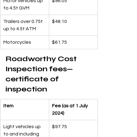
Motor vehicles up 
$96.05
to 4.5t GVM
Trailers over 0.75t 
$48.10
up to 4.5t ATM
Motorcycles
$61.75
Roadworthy Cost 
Inspection fees—
certificate of 
inspection
Item
Fee (as at 1 July 
2024)
Light vehicles up 
$97.75
to and including 