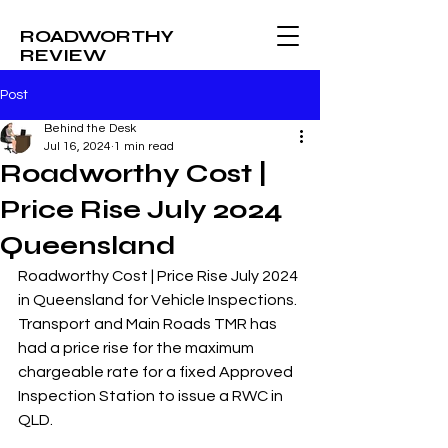
ROADWORTHY
REVIEW
Post
Behind the Desk
Jul 16, 2024
1 min read
Roadworthy Cost |
Price Rise July 2024
Queensland
Roadworthy Cost | Price Rise July 2024 
in Queensland for Vehicle Inspections. 
Transport and Main Roads TMR has 
had a price rise for the maximum 
chargeable rate for a fixed Approved 
Inspection Station to issue a RWC in 
QLD. 