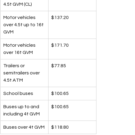
4.5t GVM (CL)
Motor vehicles 
$137.20
over 4.5t up to 16t 
GVM
Motor vehicles 
$171.70
over 16t GVM
Trailers or 
$77.85
semitrailers over 
4.5t ATM
School buses
$100.65
Buses up to and 
$100.65
including 4t GVM
Buses over 4t GVM
$118.80