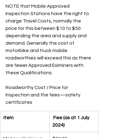
NOTE that Mobile Approved 
Inspection Stations have the right to 
charge Travel Costs, normally the 
price for this between $10 to $50 
depending the area and supply and 
demand. Generally the cost of 
motorbike and truck mobile 
roadworthies will exceed this as there 
are fewer Approved Eximiners with 
these Qualifications. 
Roadworthy Cost / Price for 
Inspection and the fees—safety 
certificates 
Item
 Fee (as at 1 July 
2024)