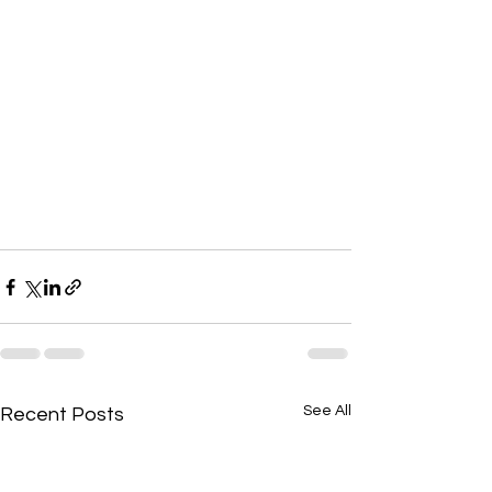
See All
Recent Posts