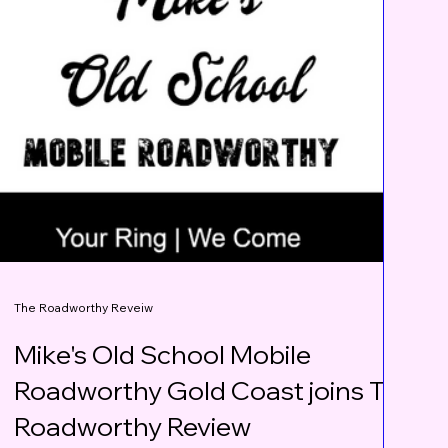
The Roadworthy Reveiw
Mike's Old School Mobile
Roadworthy Gold Coast joins The
Roadworthy Review