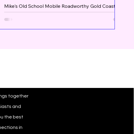
Mike's Old School Mobile Roadworthy Gold Coast
joins The Roadworthy Review
ngs together
siasts and
u the best
ections in