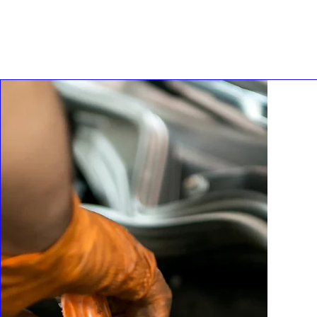
ROADWORTHY
REVIEW