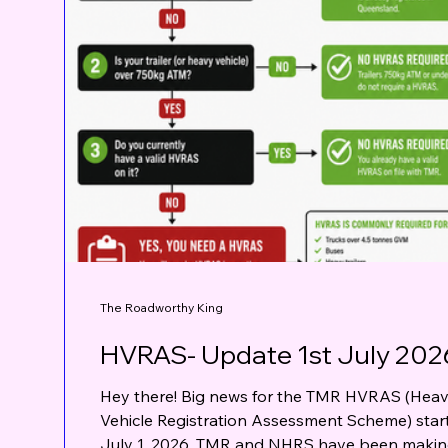
The Roadworthy King
HVRAS- Update 1st July 202
Hey there! Big news for the TMR HVRAS (Hea
Vehicle Registration Assessment Scheme) star
July 1, 2026. TMR and NHRS have been maki