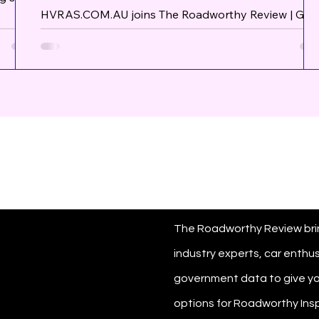
Caravans Trucks Semi Trailers
HVRAS.COM.AU joins The Roadworthy Review | Get
at out.
your Mobile Vehicle Measures for Caravans Trucks
orms!
Semi Trailers HVRAS.COM.AU is a...
ck
But
 out
The Roadworthy Review bri
industry experts, car enthu
government data to give yo
options for Roadworthy Insp