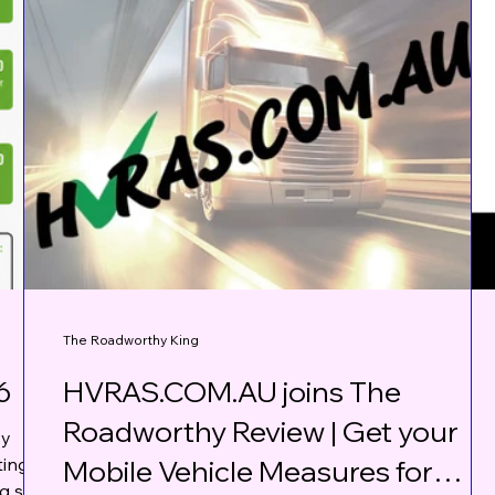
The Roadworthy King
6
HVRAS.COM.AU joins The
Roadworthy Review | Get your
vy
ting
Mobile Vehicle Measures for
ng some